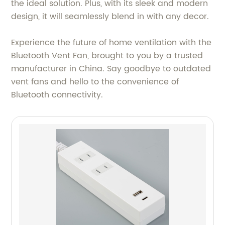
the ideal solution. Plus, with its sleek and modern
design, it will seamlessly blend in with any decor.
Experience the future of home ventilation with the
Bluetooth Vent Fan, brought to you by a trusted
manufacturer in China. Say goodbye to outdated
vent fans and hello to the convenience of
Bluetooth connectivity.