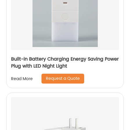
Built-in Battery Charging Energy Saving Power
Plug with LED Night Light
Request a Quote
Read More