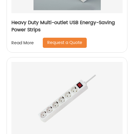
Heavy Duty Multi-outlet USB Energy-Saving
Power Strips
Request a Quote
Read More