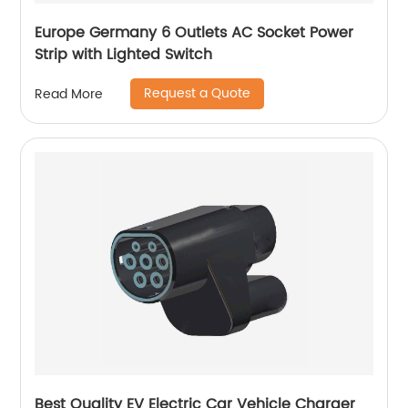
Europe Germany 6 Outlets AC Socket Power
Strip with Lighted Switch
Request a Quote
Read More
Best Quality EV Electric Car Vehicle Charger