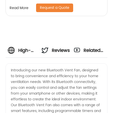
Request a Quote
Read More
High-
Reviews
Related
Quality
Videos
Introducing our new Bluetooth Vent Fan, designed
to bring convenience and efficiency to your home
Bluetooth
ventilation needs. With its Bluetooth connectivity,
you can easily control and adjust the fan settings
Vent Fan
from your smartphone or other devices, making it
effortless to create the ideal indoor environment.
Manufacturer
Our Bluetooth Vent Fan also comes with a range of
smart features, including programmable timers and