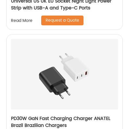
Universal US UK EU Socket Night Light Power
Strip with USB-A and Type-C Ports
Request a Quote
Read More
PD30W GaN Fast Charging Charger ANATEL
Brazil Brazilian Chargers