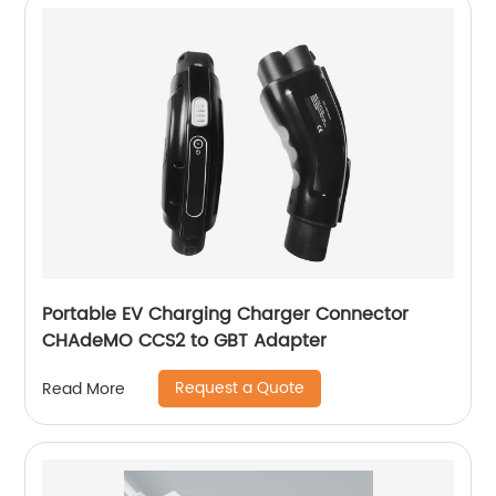
Portable EV Charging Charger Connector
CHAdeMO CCS2 to GBT Adapter
Request a Quote
Read More