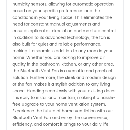
humidity sensors, allowing for automatic operation
and
based on your specific preferences and the
conditions in your living space. This eliminates the
Supplier
need for constant manual adjustments and
ensures optimal air circulation and moisture control.
from
In addition to its advanced technology, the fan is
also built for quiet and reliable performance,
making it a seamless addition to any room in your
China
home. Whether you are looking to improve air
quality in the bathroom, kitchen, or any other area,
the Bluetooth Vent Fan is a versatile and practical
solution. Furthermore, the sleek and modern design
of the fan makes it a stylish addition to any living
space, blending seamlessly with your existing decor.
It is easy to install and maintain, making it a hassle-
free upgrade to your home ventilation system.
Experience the future of home ventilation with our
Bluetooth Vent Fan and enjoy the convenience,
efficiency, and comfort it brings to your daily life.