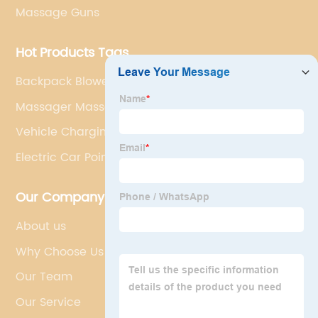
Massage Guns
Hot Products Tags
Backpack Blower
Massager Massage Gun
Vehicle Charging Point
Electric Car Points
Our Company
About us
Why Choose Us
Our Team
Our Service