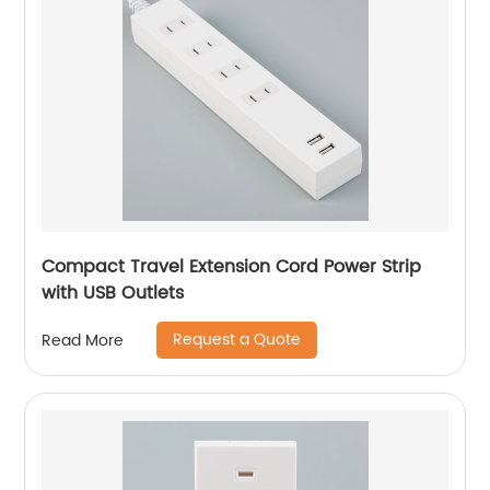
Compact Travel Extension Cord Power Strip
with USB Outlets
Request a Quote
Read More