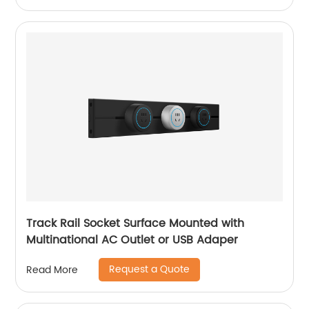
Track Rail Socket Surface Mounted with
Multinational AC Outlet or USB Adaper
Request a Quote
Read More