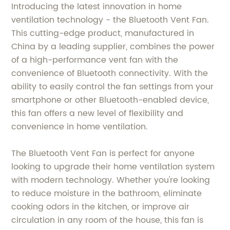
Introducing the latest innovation in home
ventilation technology - the Bluetooth Vent Fan.
This cutting-edge product, manufactured in
China by a leading supplier, combines the power
of a high-performance vent fan with the
convenience of Bluetooth connectivity. With the
ability to easily control the fan settings from your
smartphone or other Bluetooth-enabled device,
this fan offers a new level of flexibility and
convenience in home ventilation.
The Bluetooth Vent Fan is perfect for anyone
looking to upgrade their home ventilation system
with modern technology. Whether you're looking
to reduce moisture in the bathroom, eliminate
cooking odors in the kitchen, or improve air
circulation in any room of the house, this fan is