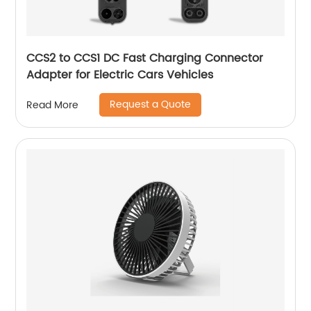
CCS2 to CCS1 DC Fast Charging Connector
Adapter for Electric Cars Vehicles
Request a Quote
Read More