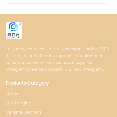
Keliyuan Electronics Co., Ltd. was established in 2003.
It is dedicated to the development, manufacturing,
sales, and service of various power supplies,
intelligent conversion sockets, and new intelligent
small household appliances etc.
Products Category
Others
EV Charging
Ceramic Heaters