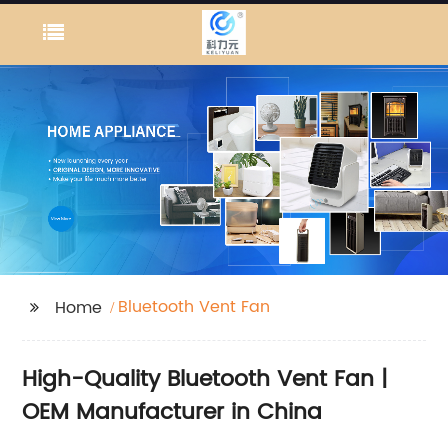
Bluetooth Vent Fan
Home
High-Quality Bluetooth Vent Fan |
OEM Manufacturer in China