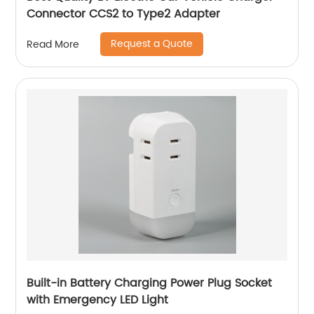
Connector CCS2 to Type2 Adapter
Request a Quote
Read More
Built-in Battery Charging Power Plug Socket
with Emergency LED Light