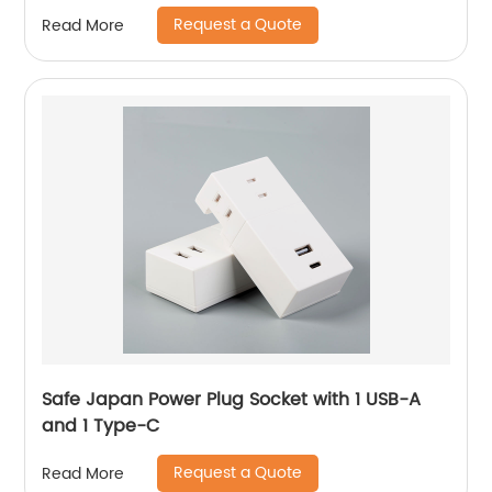
Request a Quote
Read More
Safe Japan Power Plug Socket with 1 USB-A
and 1 Type-C
Request a Quote
Read More