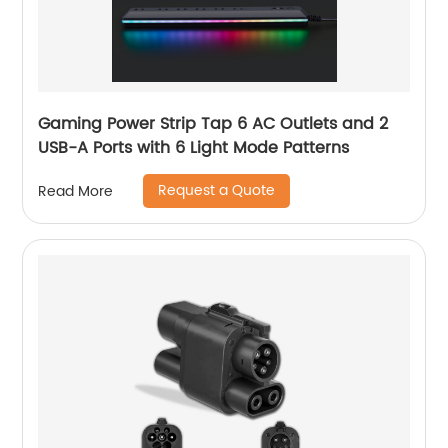
Gaming Power Strip Tap 6 AC Outlets and 2
USB-A Ports with 6 Light Mode Patterns
Request a Quote
Read More