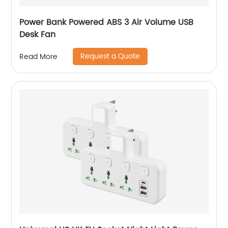
Power Bank Powered ABS 3 Air Volume USB
Desk Fan
Request a Quote
Read More