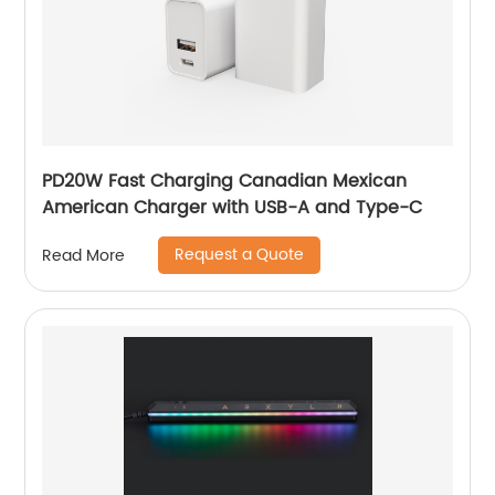
PD20W Fast Charging Canadian Mexican
American Charger with USB-A and Type-C
Request a Quote
Read More