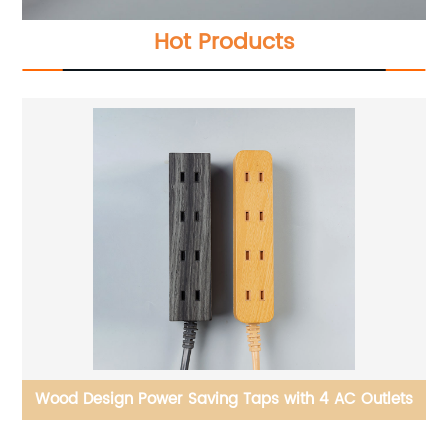
Hot Products
 2
Wood Design Power Saving Taps with 4 AC Outlets
Po