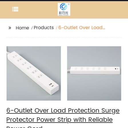
Products
6-Outlet Over Load
Home
Protection Surge
Protector Power Strip
with Reliable Power
Cord
6-Outlet Over Load Protection Surge
Protector Power Strip with Reliable